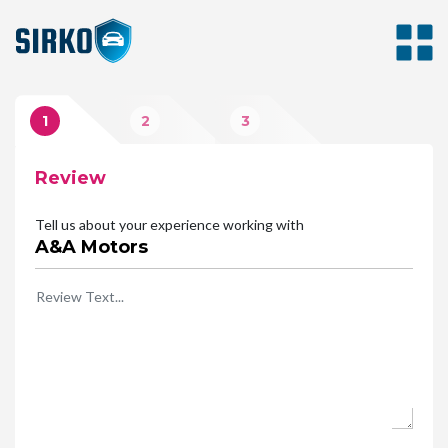
1
2
3
Review
Photos
Rating
Tell us about your experience working with
A&A Motors