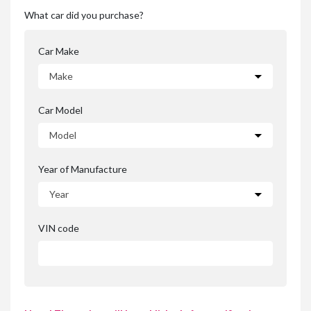
What car did you purchase?
Car Make
Car Model
Year of Manufacture
VIN code