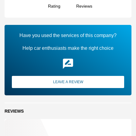
Rating
Reviews
Have you used the services of this company?
Help car enthusiasts make the right choice
LEAVE A REVIEW
REVIEWS