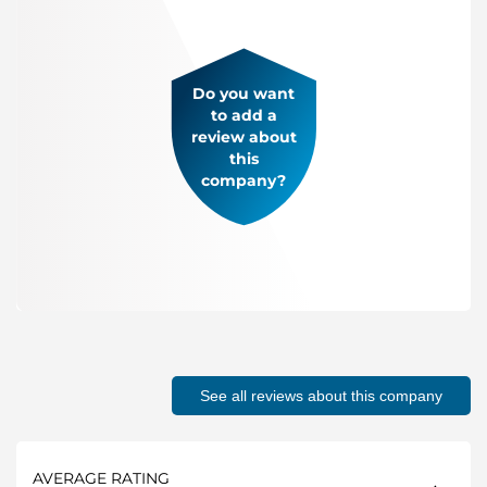
Do you want
to add a
review about
this
company?
See all reviews about this company
AVERAGE RATING