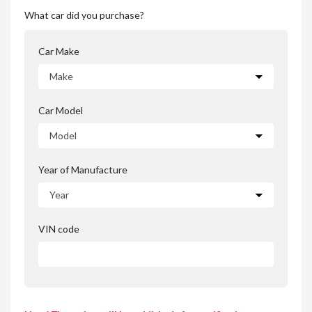
What car did you purchase?
Car Make
Car Model
Year of Manufacture
VIN code