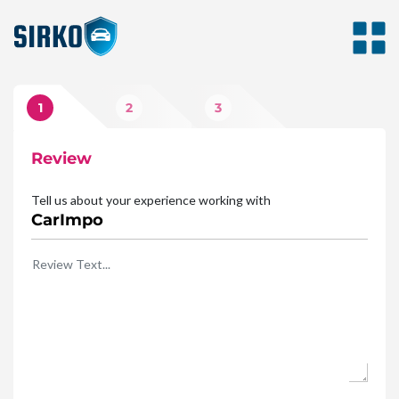
1
2
3
Review
Photos
Rating
Tell us about your experience working with
CarImpo