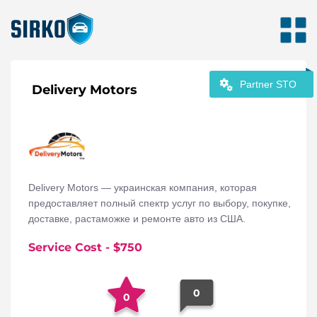
Partner STO
Delivery Motors
Delivery Motors — украинская компания, которая
предоставляет полный спектр услуг по выбору, покупке,
доставке, растаможке и ремонте авто из США.
Service Cost
- $
750
0
0