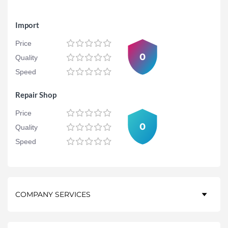
Import
Price
0
Quality
Speed
Repair Shop
Price
0
Quality
Speed
COMPANY SERVICES