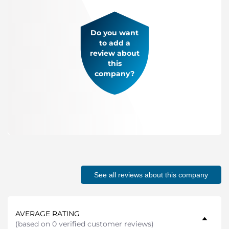
Do you want
to add a
review about
this
company?
See all reviews about this company
AVERAGE RATING
(
based on 0 verified customer reviews
)