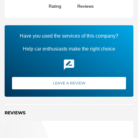
Rating
Reviews
Have you used the services of this company?
Help car enthusiasts make the right choice
LEAVE A REVIEW
REVIEWS