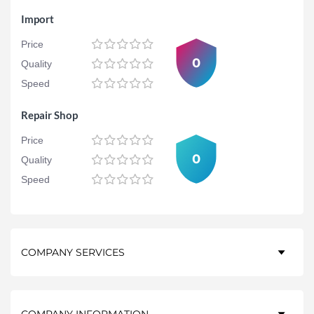
Import
Price
0
Quality
Speed
Repair Shop
Price
0
Quality
Speed
COMPANY SERVICES