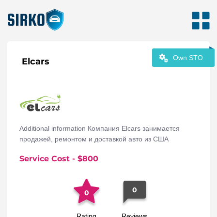
Own STO
Elcars
Additional information Компания Elcars занимается
продажей, ремонтом и доставкой авто из США
Service Cost
- $
800
0
0
Rating
Reviews