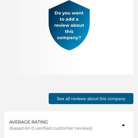
Do you want
to add a
review about
this
company?
See all reviews about this company
AVERAGE RATING
(
based on 0 verified customer reviews
)