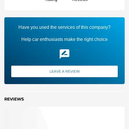
Have you used the services of this company?
Help car enthusiasts make the right choice
LEAVE A REVIEW
REVIEWS