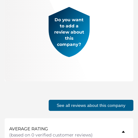
Do you want
to add a
review about
this
company?
See all reviews about this company
AVERAGE RATING
(
based on 0 verified customer reviews
)