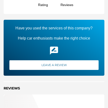
Rating
Reviews
Have you used the services of this company?
Help car enthusiasts make the right choice
LEAVE A REVIEW
REVIEWS