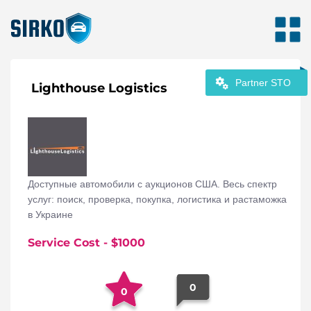
Partner STO
Lighthouse Logistics
Доступные автомобили с аукционов США. Весь спектр
услуг: поиск, проверка, покупка, логистика и растаможка
в Украине
Service Cost
- $
1000
0
0