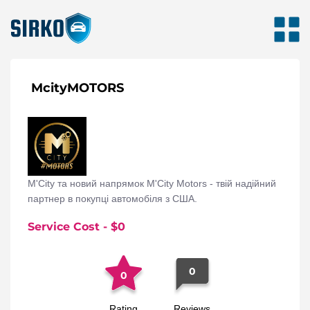
McityMOTORS
M'City та новий напрямок M'City Motors - твій надійний
партнер в покупці автомобіля з США.
Service Cost
- $
0
0
0
Rating
Reviews