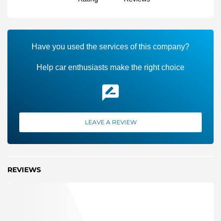
Have you used the services of this company?
Help car enthusiasts make the right choice
LEAVE A REVIEW
REVIEWS