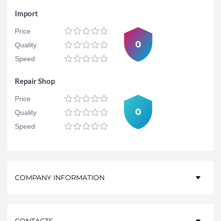
Import
Price
0
Quality
Speed
Repair Shop
Price
0
Quality
Speed
COMPANY INFORMATION