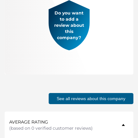
Do you want
to add a
review about
this
company?
See all reviews about this company
AVERAGE RATING
(
based on 0 verified customer reviews
)