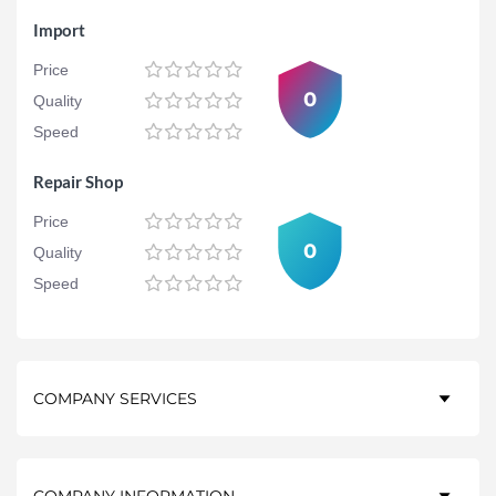
Import
Price
0
Quality
Speed
Repair Shop
Price
0
Quality
Speed
COMPANY SERVICES