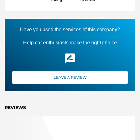
Have you used the services of this company?
Help car enthusiasts make the right choice
LEAVE A REVIEW
REVIEWS