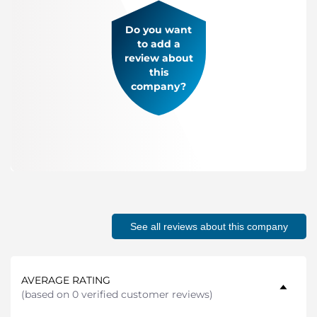
Do you want
to add a
review about
this
company?
See all reviews about this company
AVERAGE RATING
(
based on 0 verified customer reviews
)