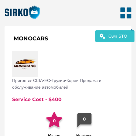
Own STO
MONOCARS
Пригон 🚙 США•ЕС•Грузии•Кореи Продажа и
обслуживание автомобилей
Service Cost
- $
400
0
0
Rating
Reviews