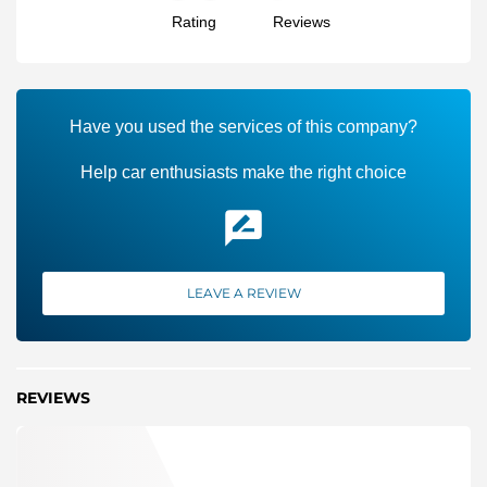
Rating
Reviews
Have you used the services of this company?
Help car enthusiasts make the right choice
LEAVE A REVIEW
REVIEWS