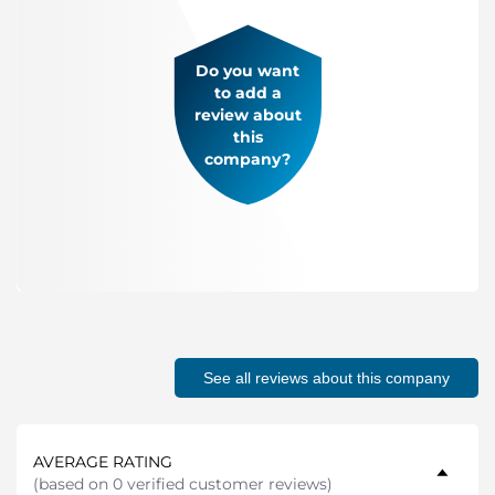
Do you want
to add a
review about
this
company?
See all reviews about this company
AVERAGE RATING
(
based on 0 verified customer reviews
)