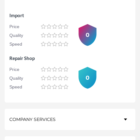
Import
Price
0
Quality
Speed
Repair Shop
Price
0
Quality
Speed
COMPANY SERVICES