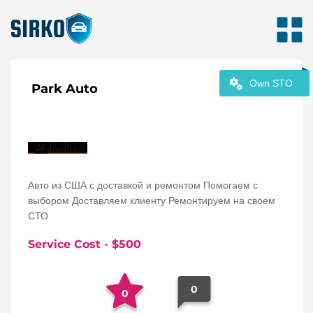
Own STO
Park Auto
Авто из США с доставкой и ремонтом Помогаем с
выбором Доставляем клиенту Ремонтируем на своем
СТО
Service Cost
- $
500
0
0