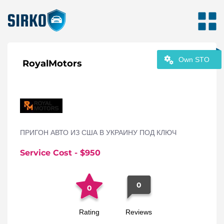
Own STO
RoyalMotors
ПРИГОН АВТО ИЗ США В УКРАИНУ ПОД КЛЮЧ
Service Cost
- $
950
0
0
Rating
Reviews