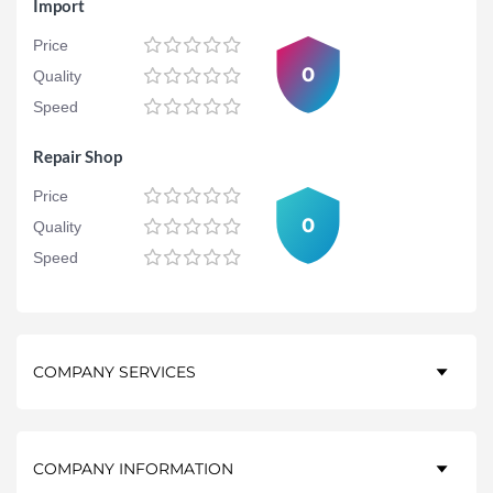
Import
Price
0
Quality
Speed
Repair Shop
Price
0
Quality
Speed
COMPANY SERVICES
COMPANY INFORMATION