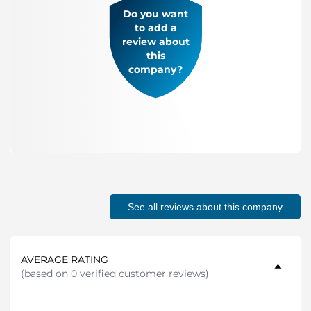
Do you want
to add a
review about
this
company?
See all reviews about this company
AVERAGE RATING
(
based on 0 verified customer reviews
)