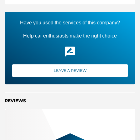
Have you used the services of this company?
Help car enthusiasts make the right choice
LEAVE A REVIEW
REVIEWS