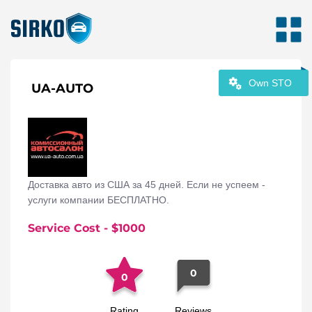
Own STO
UA-AUTO
Доставка авто из США за 45 дней. Если не успеем -
услуги компании БЕСПЛАТНО.
Service Cost
- $
1000
0
0
Rating
Reviews