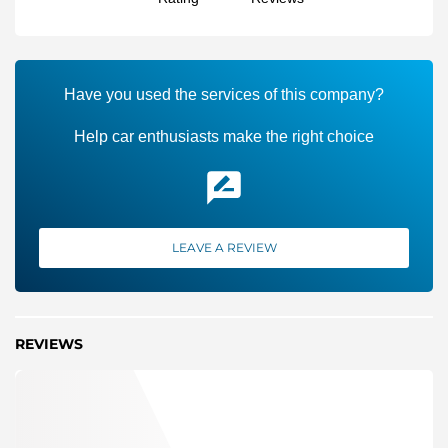
Have you used the services of this company?
Help car enthusiasts make the right choice
LEAVE A REVIEW
REVIEWS