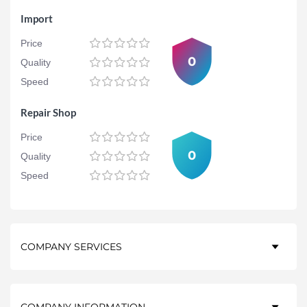
Import
Price
0
Quality
Speed
Repair Shop
Price
0
Quality
Speed
COMPANY SERVICES