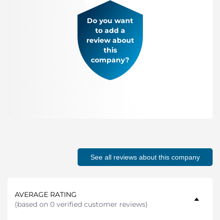
Do you want
to add a
review about
this
company?
See all reviews about this company
AVERAGE RATING
(
based on 0 verified customer reviews
)