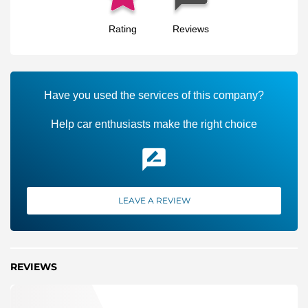
Rating
Reviews
Have you used the services of this company?
Help car enthusiasts make the right choice
LEAVE A REVIEW
REVIEWS