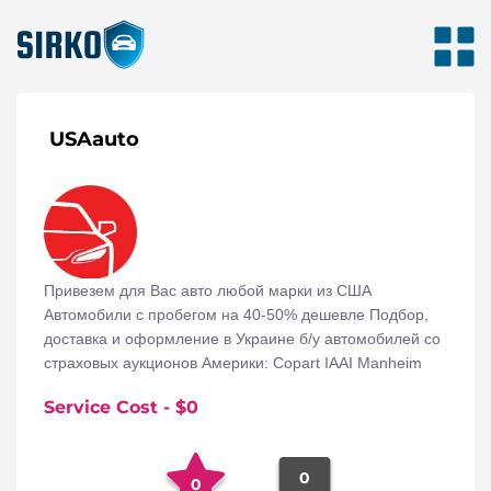
USAauto
Привезем для Вас авто любой марки из США
Автомобили с пробегом на 40-50% дешевле Подбор,
доставка и оформление в Украине б/у автомобилей со
страховых аукционов Америки: Copart IAAI Manheim
Service Cost
- $
0
0
0