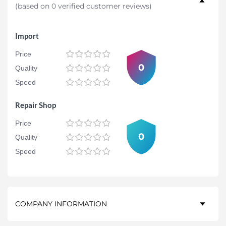
(
based on 0 verified customer reviews
)
Import
Price
0
Quality
Speed
Repair Shop
Price
0
Quality
Speed
COMPANY INFORMATION