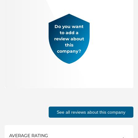
Do you want
to add a
review about
this
company?
See all reviews about this company
AVERAGE RATING