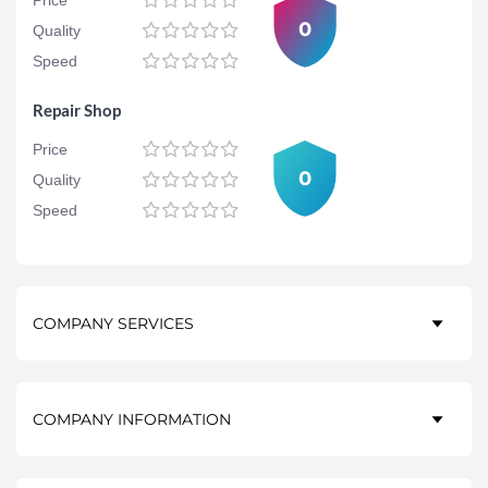
Price
0
Quality
Speed
Repair Shop
Price
0
Quality
Speed
COMPANY SERVICES
COMPANY INFORMATION