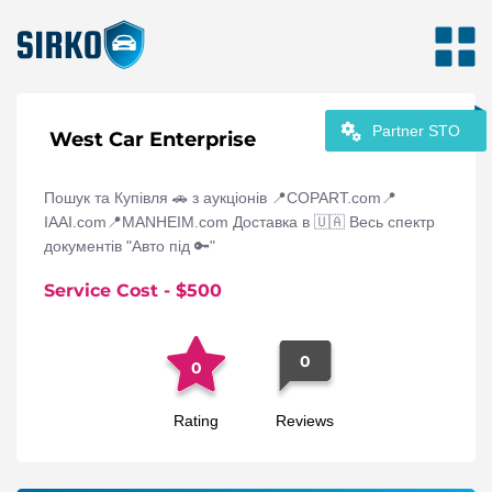
Partner STO
West Car Enterprise
Пошук та Купівля 🚗 з аукціонів 📍COPART.com📍
IAAI.com📍MANHEIM.com Доставка в 🇺🇦 Весь спектр
документів "Авто під 🔑"
Service Cost
- $
500
0
0
Rating
Reviews