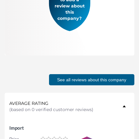
review about
this
company?
See all reviews about this company
AVERAGE RATING
(
based on 0 verified customer reviews
)
Import