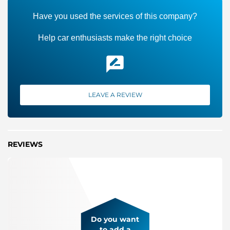
Have you used the services of this company?
Help car enthusiasts make the right choice
LEAVE A REVIEW
REVIEWS
Do you want
to add a