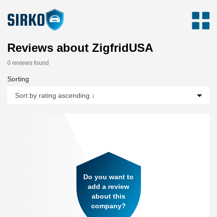
Reviews about ZigfridUSA
0 reviews found
Sorting
Do you want to
add a review
about this
company?